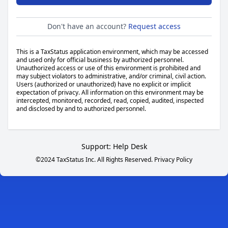
Don't have an account?
Request access
This is a TaxStatus application environment, which may be accessed
and used only for official business by authorized personnel.
Unauthorized access or use of this environment is prohibited and
may subject violators to administrative, and/or criminal, civil action.
Users (authorized or unauthorized) have no explicit or implicit
expectation of privacy. All information on this environment may be
intercepted, monitored, recorded, read, copied, audited, inspected
and disclosed by and to authorized personnel.
Support:
Help Desk
©2024 TaxStatus Inc. All Rights Reserved.
Privacy Policy