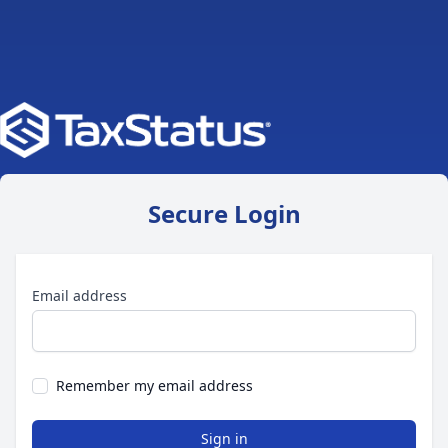
Secure Login
Email address
Remember my email address